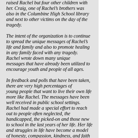
raised Rachel but four other children with
her. Craig, one of Rachel’s brothers was
also in the Columbine High School library
and next to other victims on the day of the
tragedy.
The intent of the organization is to continue
to spread the unique messages of Rachel’s
life and family and also to promote healing
in any family faced with any tragedy.
Rachel wrote down many unique
messages that have already been utilized to
encourage youth and people of all ages.
In feedback and polls that have been taken,
there are very high percentages of
young
people that want to live their own life
more like Rachel. The messages have been
well received in public school settings.
Rachel had made a special effort to reach
out to people often neglected, the
handicapped, the picked-on and those new
to school in the last years of her life. Her life
and struggles in life have become a model
of honesty, compassion, kindness, and faith