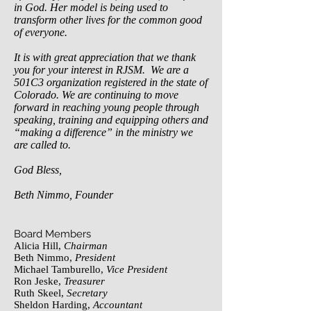
in God. Her model is being used to
transform other lives for the common good
of everyone.
It is with great appreciation that we thank
you for your interest in RJSM. We are a
501C3 organization registered in the state of
Colorado. We are continuing to move
forward in reaching young people through
speaking, training and equipping others and
“making a difference” in the ministry we
are called to.
God Bless,
Beth Nimmo, Founder
Board Members
Alicia Hill,
Chairman
Beth Nimmo,
President
Michael Tamburello,
Vice President
Ron Jeske,
Treasurer
Ruth Skeel,
Secretary
Sheldon Harding,
Accountant