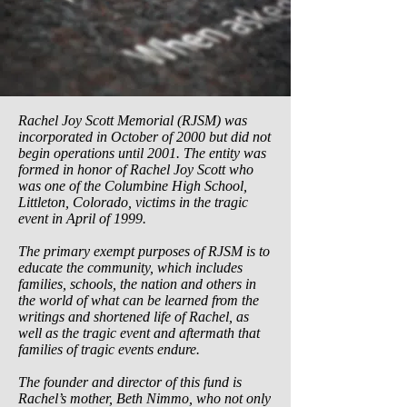
Rachel Joy Scott Memorial (RJSM) was
incorporated in October of 2000 but did not
begin operations until 2001. The entity was
formed in honor of Rachel Joy Scott who
was one of the Columbine High School,
Littleton, Colorado, victims in the tragic
event in April of 1999.
The primary exempt purposes of RJSM is to
educate the community, which includes
families, schools, the nation and others in
the world of what can be learned from the
writings and shortened life of Rachel, as
well as the tragic event and aftermath that
families of tragic events endure.
The founder and director of this fund is
Rachel’s mother, Beth Nimmo, who not only