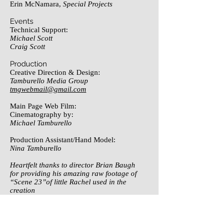
Erin McNamara,
Special Projects
Events
Technical Support:
Michael Scott
Craig Scott
Production
Creative Direction & Design:
Tamburello Media Group
tmgwebmail@gmail.com
Main Page Web Film:
Cinematography by:
Michael Tamburello
Production Assistant/Hand Model:
Nina Tamburello
Heartfelt thanks to director Brian Baugh
for providing his amazing raw footage of
“Scene 23”of little Rachel used in the
creation
of the main page web film.
Photo Credit: