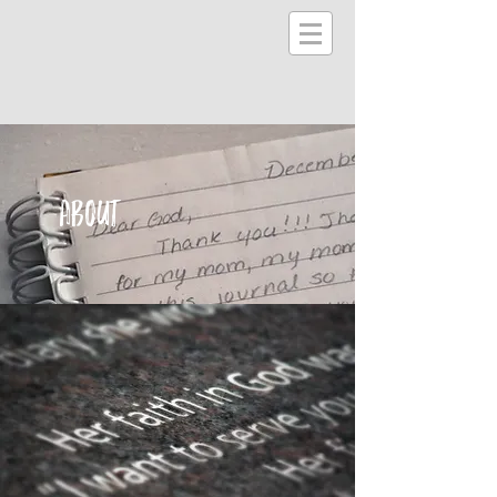
ABOUT