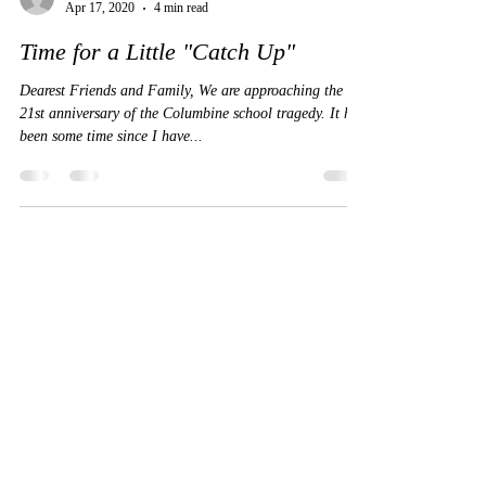
Beth Nimmo
Apr 17, 2020
4 min read
Time for a Little "Catch Up"
Dearest Friends and Family, We are approaching the
21st anniversary of the Columbine school tragedy. It has
been some time since I have...