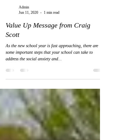
Admin
Jun 11, 2020
1 min read
Value Up Message from Craig
Scott
As the new school year is fast approaching, there are
some important steps that your school can take to
address the social anxiety and...