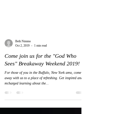
Beth Nimmo
Oct 2, 2019
1 min read
Come join us for the "God Who
Sees" Breakaway Weekend 2019!
For those of you in the Buffalo, New York area, come
away with us to a place of refreshing. Get inspired and
recharged learning about the...