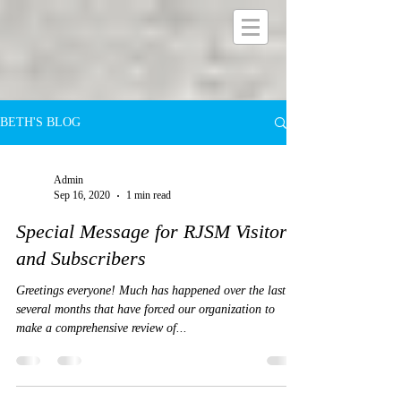
BETH'S BLOG
Admin
Sep 16, 2020
1 min read
Special Message for RJSM Visitors
and Subscribers
Greetings everyone! Much has happened over the last
several months that have forced our organization to
make a comprehensive review of...