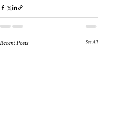
Recent Posts
See All