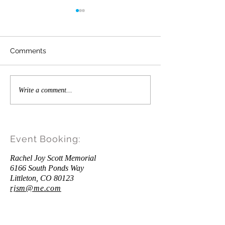
Value Up Message from
Craig Scott
As the new school year is fast
Comments
approaching, there are some
important steps that your school
can take to address the social
Time for a Littl
Write a comment...
anxiety and...
Up"
Event Booking:
Rachel Joy Scott Memorial
6166 South Ponds Way
Littleton, CO 80123
rjsm@me.com
Donations