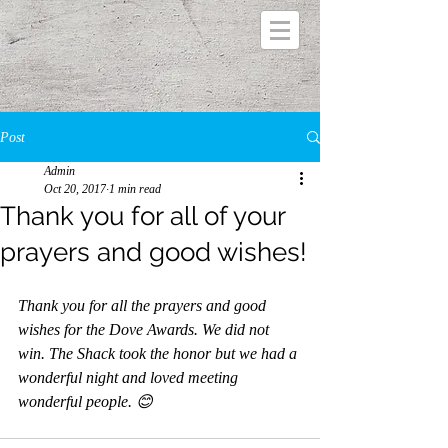
Post
Admin
Oct 20, 2017
1 min read
Thank you for all of your
prayers and good wishes!
Thank you for all the prayers and good 
wishes for the Dove Awards. We did not 
win. The Shack took the honor but we had a 
wonderful night and loved meeting 
wonderful people. 😊 